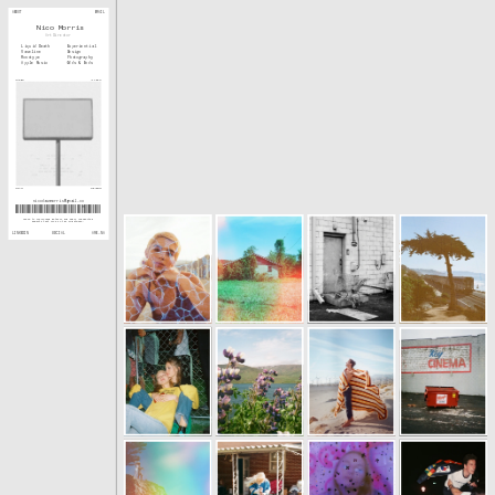
ABOUT
EMAIL
Nico Morris
Art Director
Liquid Death
Experiential
Vaseline
Design
Monotype
Photography
Apple Music
Odds & Ends
WAVES
CLIPS
SCAN
GROUND
nicodawnmorris@gmail.co
m
Drawn to overlooked details and small unexpected 
moments that live in the in-between. 
SOCIAL
LINKEDIN
ARE.NA