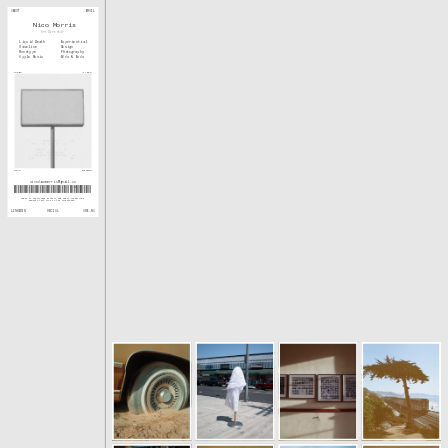
ABOUT
EMAIL
Nico Morris
Art Director
Liquid Death
Experiential
Vaseline
Design
Monotype
Photography
Apple Music
Odds & Ends
WAVES
CLIPS
SCAN
GROUND
nicodawnmorris@gmail.co
m
Drawn to overlooked details and small unexpected 
moments that live in the in-between. 
SOCIAL
LINKEDIN
ARE.NA